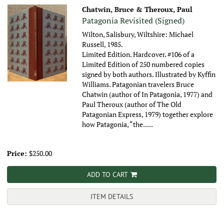
Chatwin, Bruce & Theroux, Paul
Patagonia Revisited (Signed)
Wilton, Salisbury, Wiltshire: Michael
Russell, 1985.
Limited Edition. Hardcover. #106 of a
Limited Edition of 250 numbered copies
signed by both authors. Illustrated by Kyffin
Williams. Patagonian travelers Bruce
Chatwin (author of In Patagonia, 1977) and
Paul Theroux (author of The Old
Patagonian Express, 1979) together explore
how Patagonia, “the.....
Price:
$250.00
ADD TO CART
ITEM DETAILS