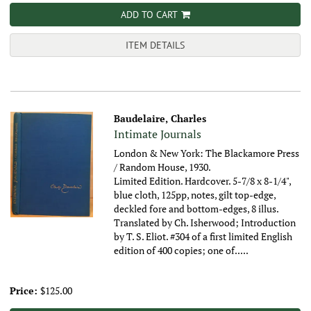
ADD TO CART
ITEM DETAILS
Baudelaire, Charles
Intimate Journals
London & New York: The Blackamore Press
/ Random House, 1930.
Limited Edition. Hardcover. 5-7/8 x 8-1/4",
blue cloth, 125pp, notes, gilt top-edge,
deckled fore and bottom-edges, 8 illus.
Translated by Ch. Isherwood; Introduction
by T. S. Eliot. #304 of a first limited English
edition of 400 copies; one of.....
Price:
$125.00