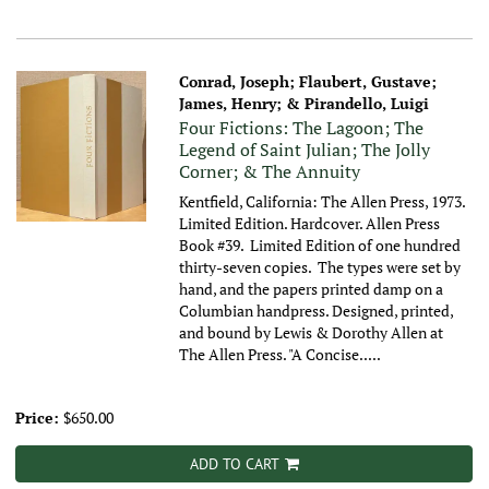
Conrad, Joseph; Flaubert, Gustave;
James, Henry; & Pirandello, Luigi
Four Fictions: The Lagoon; The
Legend of Saint Julian; The Jolly
Corner; & The Annuity
Kentfield, California: The Allen Press, 1973.
Limited Edition. Hardcover. Allen Press
Book #39. Limited Edition of one hundred
thirty-seven copies. The types were set by
hand, and the papers printed damp on a
Columbian handpress. Designed, printed,
and bound by Lewis & Dorothy Allen at
The Allen Press. "A Concise.....
Price:
$650.00
ADD TO CART