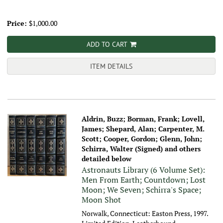
Price:
$1,000.00
ADD TO CART
ITEM DETAILS
Aldrin, Buzz; Borman, Frank; Lovell,
James; Shepard, Alan; Carpenter, M.
Scott; Cooper, Gordon; Glenn, John;
Schirra, Walter (Signed) and others
detailed below
Astronauts Library (6 Volume Set):
Men From Earth; Countdown; Lost
Moon; We Seven; Schirra's Space;
Moon Shot
Norwalk, Connecticut: Easton Press, 1997.