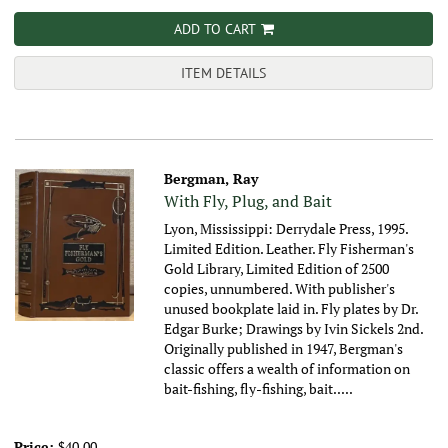
ADD TO CART
ITEM DETAILS
Bergman, Ray
With Fly, Plug, and Bait
Lyon, Mississippi: Derrydale Press, 1995.
Limited Edition. Leather. Fly Fisherman's
Gold Library, Limited Edition of 2500
copies, unnumbered. With publisher's
unused bookplate laid in. Fly plates by Dr.
Edgar Burke; Drawings by Ivin Sickels 2nd.
Originally published in 1947, Bergman's
classic offers a wealth of information on
bait-fishing, fly-fishing, bait.....
Price:
$40.00