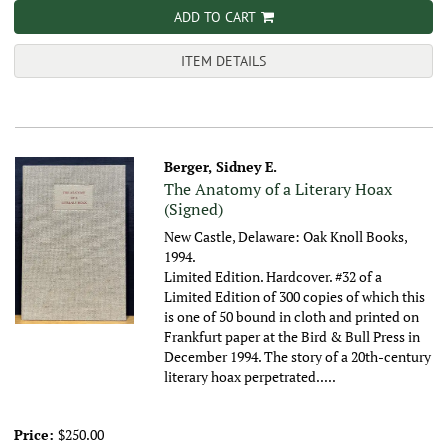
ADD TO CART
ITEM DETAILS
Berger, Sidney E.
The Anatomy of a Literary Hoax
(Signed)
New Castle, Delaware: Oak Knoll Books,
1994.
Limited Edition. Hardcover. #32 of a
Limited Edition of 300 copies of which this
is one of 50 bound in cloth and printed on
Frankfurt paper at the Bird & Bull Press in
December 1994. The story of a 20th-century
literary hoax perpetrated.....
Price:
$250.00