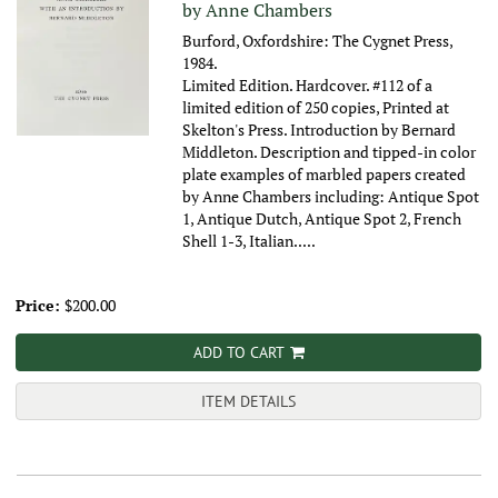
by Anne Chambers
Burford, Oxfordshire: The Cygnet Press,
1984.
Limited Edition. Hardcover. #112 of a
limited edition of 250 copies, Printed at
Skelton's Press. Introduction by Bernard
Middleton. Description and tipped-in color
plate examples of marbled papers created
by Anne Chambers including: Antique Spot
1, Antique Dutch, Antique Spot 2, French
Shell 1-3, Italian.....
Price:
$200.00
ADD TO CART
ITEM DETAILS