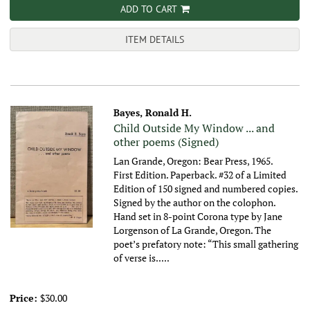
ADD TO CART
ITEM DETAILS
Bayes, Ronald H.
Child Outside My Window ... and
other poems (Signed)
Lan Grande, Oregon: Bear Press, 1965.
First Edition. Paperback. #32 of a Limited
Edition of 150 signed and numbered copies.
Signed by the author on the colophon.
Hand set in 8-point Corona type by Jane
Lorgenson of La Grande, Oregon. The
poet’s prefatory note: “This small gathering
of verse is.....
Price:
$30.00