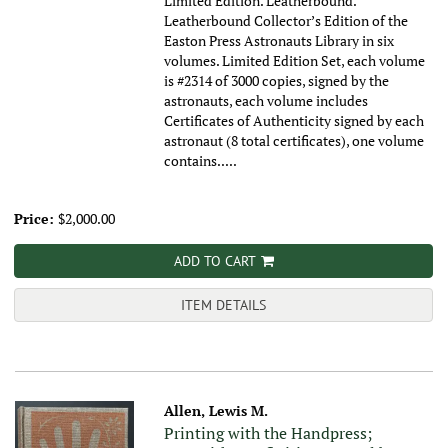
Limited Edition. Leatherbound.
Leatherbound Collector’s Edition of the
Easton Press Astronauts Library in six
volumes. Limited Edition Set, each volume
is #2314 of 3000 copies, signed by the
astronauts, each volume includes
Certificates of Authenticity signed by each
astronaut (8 total certificates), one volume
contains.....
Price:
$2,000.00
ADD TO CART
ITEM DETAILS
Allen, Lewis M.
Printing with the Handpress;