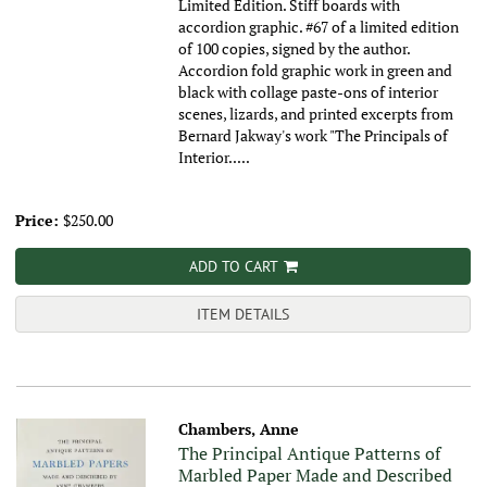
Limited Edition. Stiff boards with
accordion graphic. #67 of a limited edition
of 100 copies, signed by the author.
Accordion fold graphic work in green and
black with collage paste-ons of interior
scenes, lizards, and printed excerpts from
Bernard Jakway's work "The Principals of
Interior.....
Price:
$250.00
ADD TO CART
ITEM DETAILS
Chambers, Anne
The Principal Antique Patterns of
Marbled Paper Made and Described