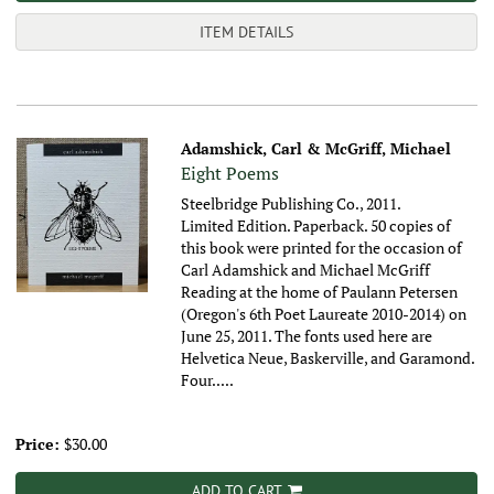
ITEM DETAILS
Adamshick, Carl & McGriff, Michael
Eight Poems
Steelbridge Publishing Co., 2011.
Limited Edition. Paperback. 50 copies of
this book were printed for the occasion of
Carl Adamshick and Michael McGriff
Reading at the home of Paulann Petersen
(Oregon's 6th Poet Laureate 2010-2014) on
June 25, 2011. The fonts used here are
Helvetica Neue, Baskerville, and Garamond.
Four.....
Price:
$30.00
ADD TO CART