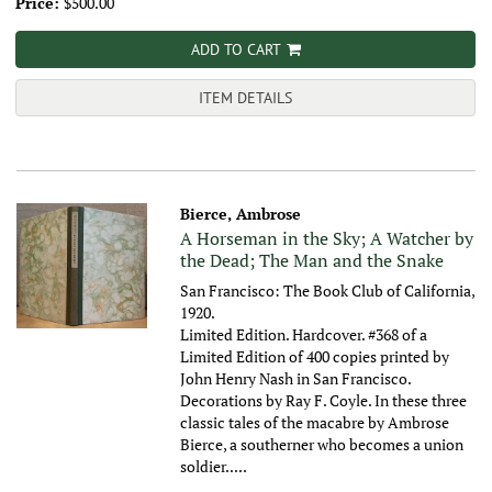
Price:
$500.00
ADD TO CART
ITEM DETAILS
Bierce, Ambrose
A Horseman in the Sky; A Watcher by
the Dead; The Man and the Snake
San Francisco: The Book Club of California,
1920.
Limited Edition. Hardcover. #368 of a
Limited Edition of 400 copies printed by
John Henry Nash in San Francisco.
Decorations by Ray F. Coyle. In these three
classic tales of the macabre by Ambrose
Bierce, a southerner who becomes a union
soldier.....