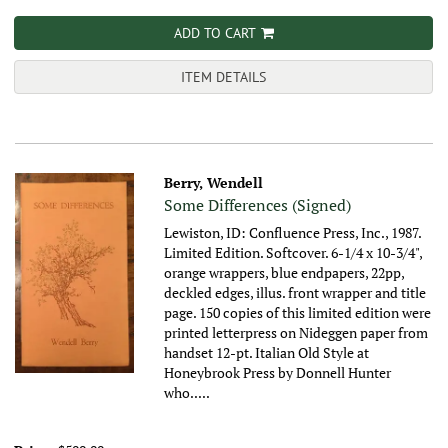
ADD TO CART
ITEM DETAILS
Berry, Wendell
Some Differences (Signed)
Lewiston, ID: Confluence Press, Inc., 1987.
Limited Edition. Softcover. 6-1/4 x 10-3/4",
orange wrappers, blue endpapers, 22pp,
deckled edges, illus. front wrapper and title
page.
150 copies of this limited edition were
printed letterpress on Nideggen paper from
handset 12-pt. Italian Old Style at
Honeybrook Press by Donnell Hunter
who.....