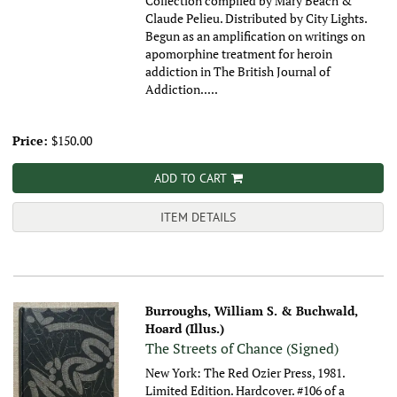
Collection compiled by Mary Beach &
Claude Pelieu. Distributed by City Lights.
Begun as an amplification on writings on
apomorphine treatment for heroin
addiction in The British Journal of
Addiction.....
Price:
$150.00
ADD TO CART
ITEM DETAILS
Burroughs, William S. & Buchwald,
Hoard (Illus.)
The Streets of Chance (Signed)
New York: The Red Ozier Press, 1981.
Limited Edition. Hardcover. #106 of a