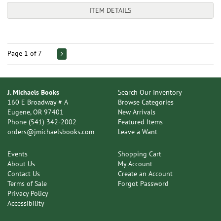
ITEM DETAILS
Page 1 of 7
J. Michaels Books
Search Our Inventory
160 E Broadway # A
Browse Categories
Eugene, OR 97401
New Arrivals
Phone
(541) 342-2002
Featured Items
orders@jmichaelsbooks.com
Leave a Want
Events
Shopping Cart
About Us
My Account
Contact Us
Create an Account
Terms of Sale
Forgot Password
Privacy Policy
Accessibility