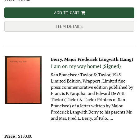
ADD TO CART
ITEM DETAILS
Berry, Major Frederick Langwith (Lang)
I am on my way home! (Signed)
San Francisco: Taylor & Taylor, 1945.
Limited Edition. Wrappers. Limited fine
press commemorative edition published by
Francis P. Farquhar and Edward DeWitt
Taylor (Taylor & Taylor Printers of San
Francisco) of a letter written by Major
Frederick Langwith Berry to his parents Mr.
and Mrs. Fred L. Berry, of Palo.....
Price:
$150.00