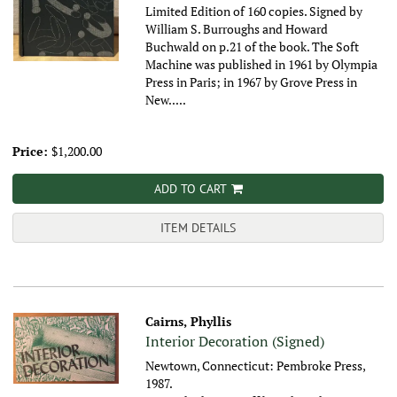
Limited Edition of 160 copies. Signed by
William S. Burroughs and Howard
Buchwald on p.21 of the book. The Soft
Machine was published in 1961 by Olympia
Press in Paris; in 1967 by Grove Press in
New.....
Price:
$1,200.00
ADD TO CART
ITEM DETAILS
Cairns, Phyllis
Interior Decoration (Signed)
Newtown, Connecticut: Pembroke Press,
1987.