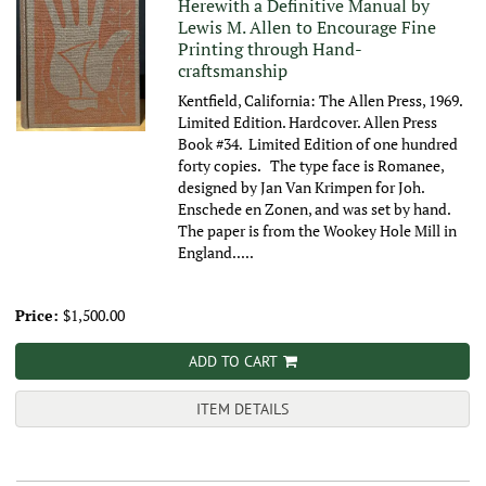
Herewith a Definitive Manual by
Lewis M. Allen to Encourage Fine
Printing through Hand-
craftsmanship
Kentfield, California: The Allen Press, 1969.
Limited Edition. Hardcover. Allen Press
Book #34. Limited Edition of one hundred
forty copies. The type face is Romanee,
designed by Jan Van Krimpen for Joh.
Enschede en Zonen, and was set by hand.
The paper is from the Wookey Hole Mill in
England.....
Price:
$1,500.00
ADD TO CART
ITEM DETAILS