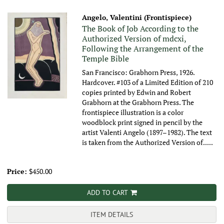
Angelo, Valentini (Frontispiece)
The Book of Job According to the
Authorized Version of mdcxi,
Following the Arrangement of the
Temple Bible
San Francisco: Grabhorn Press, 1926.
Hardcover. #103 of a Limited Edition of 210
copies printed by Edwin and Robert
Grabhorn at the Grabhorn Press. The
frontispiece illustration is a color
woodblock print signed in pencil by the
artist Valenti Angelo (1897–1982). The text
is taken from the Authorized Version of.....
Price:
$450.00
ADD TO CART
ITEM DETAILS