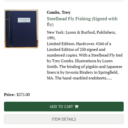
Combs, Trey
Steelhead Fly Fishing (Signed with
fly)
New York: Lyons & Burford, Publishers,
1991.
Limited Edition. Hardcover. #244 of a
Limited Edition of 250 signed and
numbered copies. With a Steelhead Fly tied
by Trey Combs. Illustrations by Loren
Smith. The binding of pigskin and Japanese
linen is by Jovonis Bindery in Springfield,
MA. The hand-marbled endsheets.....
Price:
$275.00
ADD TO CART
ITEM DETAILS