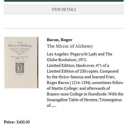
ITEM DETAILS
Bacon, Roger
The Mirror of Alchemy
Los Angeles: Pegacycle Lady and The
Globe Bookstore, 1975.
Limited Edition. Hardcover. #71 of a
Limited Edition of 250 copies. Composed
by the thrice-famous and learned Frier,
Roger Bacon (1214-1294), sometimes fellow
of Martin College: and afterwards of
Brasen-nose College in Oxenforde. With the
Smaragdine Table of Hermes, Trismegistus
of.....
Price:
$400.00