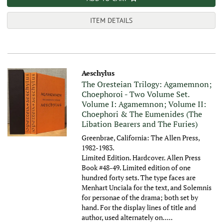
ITEM DETAILS
Aeschylus
The Oresteian Trilogy: Agamemnon;
Choephoroi - Two Volume Set.
Volume I: Agamemnon; Volume II:
Choephori & The Eumenides (The
Libation Bearers and The Furies)
Greenbrae, California: The Allen Press,
1982-1983.
Limited Edition. Hardcover. Allen Press
Book #48-49. Limited edition of one
hundred forty sets. The type faces are
Menhart Unciala for the text, and Solemnis
for personae of the drama; both set by
hand. For the display lines of title and
author, used alternately on.....