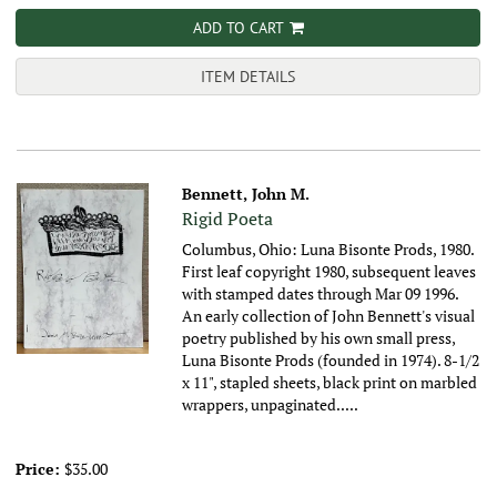
ADD TO CART
ITEM DETAILS
Bennett, John M.
Rigid Poeta
Columbus, Ohio: Luna Bisonte Prods, 1980.
First leaf copyright 1980, subsequent leaves
with stamped dates through Mar 09 1996.
An early collection of John Bennett's visual
poetry published by his own small press,
Luna Bisonte Prods (founded in 1974).
8-1/2
x 11", stapled sheets, black print on marbled
wrappers, unpaginated.....
Price:
$35.00