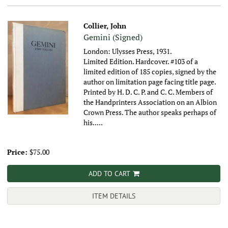
Collier, John
Gemini (Signed)
London: Ulysses Press, 1931.
Limited Edition. Hardcover. #103 of a
limited edition of 185 copies, signed by the
author on limitation page facing title page.
Printed by H. D. C. P. and C. C. Members of
the Handprinters Association on an Albion
Crown Press. The author speaks perhaps of
his.....
Price:
$75.00
ADD TO CART
ITEM DETAILS