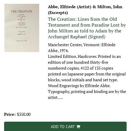
Abbe, Elfriede (Artist) & Milton, John
(Excerpts)
The Creation: Lines from the Old
Testament and from Paradise Lost by
John Milton as told to Adam by the
Archangel Raphael (Signed)
Manchester Center, Vermont: Elfriede
Abbe, 1974.
Limited Edition. Hardcover. Printed in an
edition of one hundred thirty-five
numbered copies. #122 of 135 copies
printed on Japanese paper from the original
blocks, wood initials and hand set type.
Wood Engravings by Elfriede Abbe.
Typography, printing and binding are by the
artist.....
Price:
$350.00
ADD TO CART