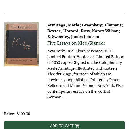
Armitage, Merle; Greenberg, Clement;
Devree, Howard; Ross, Nancy Wilson;
& Sweeney, James Johnson
Five Essays on Klee (Signed)
New York: Duel Sloan & Pearce, 1950.
Limited Edition. Hardcover. Limited Edition
of 1050 copies. Signed on the Colophon by
Merle Armitage. Illustrated with sixteen
Klee drawings, fourteen of which are
previously unpublished. Printed by Peter
Beilenson at Mount Vernon, New York. Five
contemporary essays on the work of
German.....
Price:
$100.00
ADD TO CART