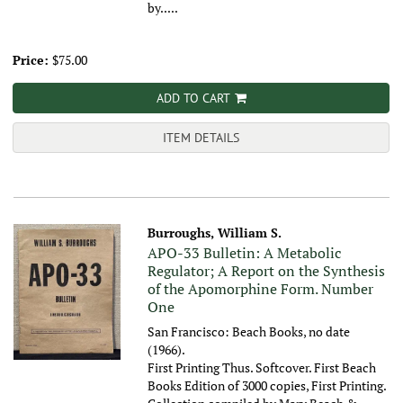
by.....
Price:
$75.00
ADD TO CART
ITEM DETAILS
Burroughs, William S.
APO-33 Bulletin: A Metabolic
Regulator; A Report on the Synthesis
of the Apomorphine Form. Number
One
San Francisco: Beach Books, no date
(1966).
First Printing Thus. Softcover. First Beach
Books Edition of 3000 copies, First Printing.