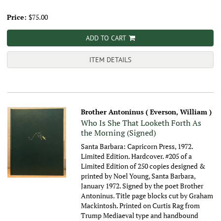
Price:
$75.00
ADD TO CART
ITEM DETAILS
Brother Antoninus ( Everson, William )
Who Is She That Looketh Forth As
the Morning (Signed)
Santa Barbara: Capricorn Press, 1972.
Limited Edition. Hardcover. #205 of a
Limited Edition of 250 copies designed &
printed by Noel Young, Santa Barbara,
January 1972. Signed by the poet Brother
Antoninus. Title page blocks cut by Graham
Mackintosh. Printed on Curtis Rag from
Trump Mediaeval type and handbound