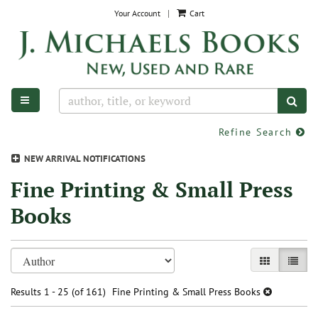
Skip
Your Account
|
Cart
to
main
content
TOGGLE MAIN NAVIGATION
SUB
Refine Search
NEW ARRIVAL NOTIFICATIONS
Fine Printing & Small Press
Books
Refine
Skip
GALLERY VIE
LIST V
search
to
search
results
Results
1 - 25 (of 161)
Fine Printing & Small Press Books
results