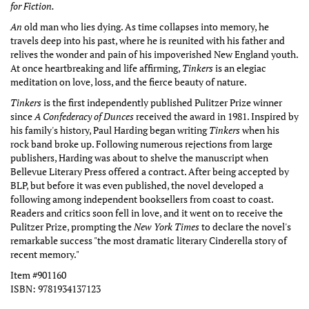
for Fiction.
An
old man who lies dying. As time collapses into memory, he
travels deep into his past, where he is reunited with his father and
relives the wonder and pain of his impoverished New England youth.
At once heartbreaking and life affirming,
Tinkers
is an elegiac
meditation on love, loss, and the fierce beauty of nature.
Tinkers
is the first independently published Pulitzer Prize winner
since
A Confederacy of Dunces
received the award in 1981. Inspired by
his family's history, Paul Harding began writing
Tinkers
when his
rock band broke up. Following numerous rejections from large
publishers, Harding was about to shelve the manuscript when
Bellevue Literary Press offered a contract. After being accepted by
BLP, but before it was even published, the novel developed a
following among independent booksellers from coast to coast.
Readers and critics soon fell in love, and it went on to receive the
Pulitzer Prize, prompting the
New York Times
to declare the novel's
remarkable success "the most dramatic literary Cinderella story of
recent memory."
Item #901160
ISBN:
9781934137123