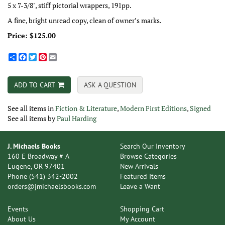
5 x 7-3/8", stiff pictorial wrappers, 191pp.
A fine, bright unread copy, clean of owner’s marks.
Price:
$125.00
Share
Facebook
Twitter
Pinterest
Email
ADD TO CART
ASK A QUESTION
See all items in
Fiction & Literature
,
Modern First Editions
,
Signed
See all items by
Paul Harding
J. Michaels Books
Search Our Inventory
160 E Broadway # A
Browse Categories
Eugene, OR 97401
New Arrivals
Phone
(541) 342-2002
Featured Items
orders@jmichaelsbooks.com
Leave a Want
Events
Shopping Cart
About Us
My Account