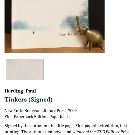
Harding, Paul
Tinkers (Signed)
New York:
Bellevue Literary Press,
2009.
First Paperback Edition.
Paperback.
Signed by the author on the title page. First paperback edition, first
printing. The author's first novel and
winner of the 2010 Pulitzer Prize