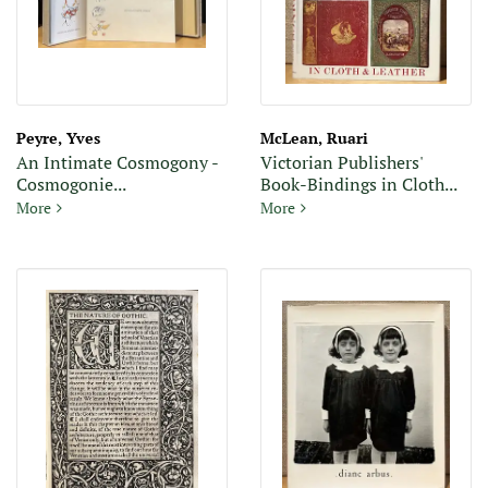
Peyre, Yves
McLean, Ruari
An Intimate Cosmogony -
Victorian Publishers'
Cosmogonie...
Book-Bindings in Cloth...
An Intimate Cosmogony - Cosmogonie Intime (Signed
Victorian Publishers' Book-B
More
More