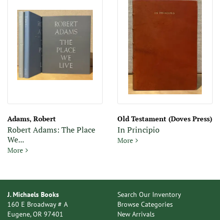
Adams, Robert
Old Testament (Doves Press)
Robert Adams: The Place
In Principio
We...
In Principio
More
Robert Adams: The Place We Live - 3 Volume Set
More
J. Michaels Books
Search Our Inventory
160 E Broadway # A
Browse Categories
Eugene, OR 97401
New Arrivals