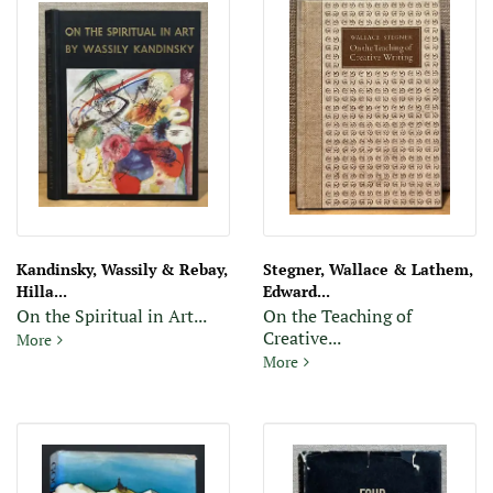
Kandinsky, Wassily & Rebay,
Stegner, Wallace & Lathem,
Hilla...
Edward...
On the Spiritual in Art...
On the Teaching of
Creative...
On the Spiritual in Art: First Complete English Translation With F
More
On the Teaching of Creative W
More