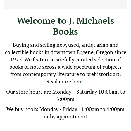
on
carousel
tab
Welcome to J. Michaels
controls
or
Books
hovering
the
mouse
Buying and selling new, used, antiquarian and
pointer
collectible books in downtown Eugene, Oregon since
over
1975. We feature a carefully curated selection of
images.
Use
books of note across a wide spectrum of subjects
the
from contemporary literature to prehistoric art.
tabs
Read more
here
.
or
the
Our store hours are Monday – Saturday 10:00am to
previous
5:00pm
and
next
We buy books Monday - Friday 11:00am to 4:00pm
buttons
or by appointment
to
change
the