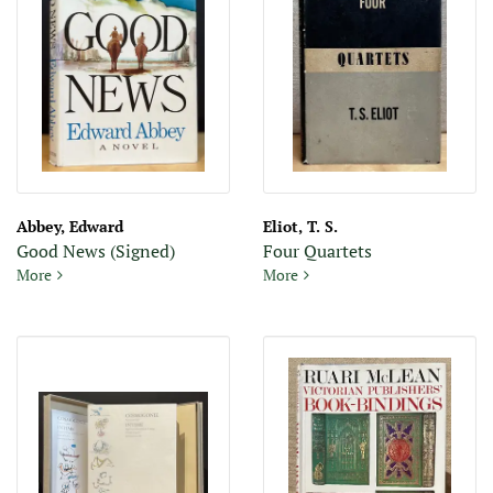
Abbey, Edward
Eliot, T. S.
Good News (Signed)
Four Quartets
Good News (Signed
Four Quartets
More
More