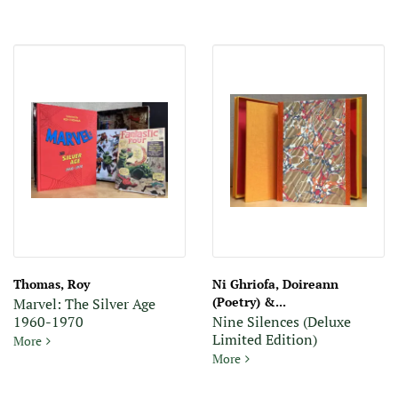
Thomas, Roy
Ni Ghriofa, Doireann
(Poetry) &...
Marvel: The Silver Age
1960-1970
Nine Silences (Deluxe
Limited Edition)
Marvel: The Silver Age 1960-1970
More
Nine Silences (Deluxe Limite
More