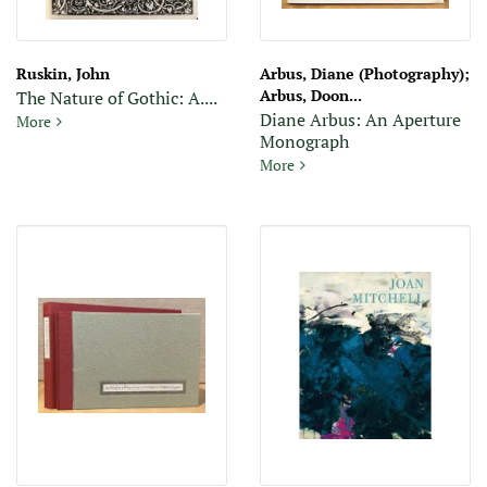
Ruskin, John
Arbus, Diane (Photography);
Arbus, Doon...
The Nature of Gothic: A....
Diane Arbus: An Aperture
The Nature of Gothic: A Chapter of the Stones of Venice
More
Monograph
Diane Arbus: An Aperture 
More