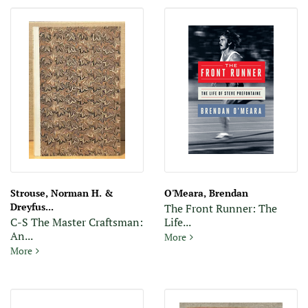
Strouse, Norman H. &
O'Meara, Brendan
Dreyfus...
The Front Runner: The
C-S The Master Craftsman:
Life...
An...
The Front Runner: The Life o
More
C-S The Master Craftsman: An account of the work of T.J. Cobde
More