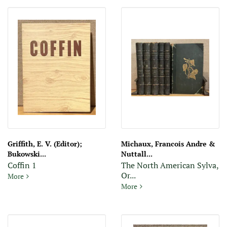
Griffith, E. V. (Editor);
Michaux, Francois Andre &
Bukowski...
Nuttall...
Coffin 1
The North American Sylva,
Or...
Coffin 1
More
The North American Sylva, Or
More