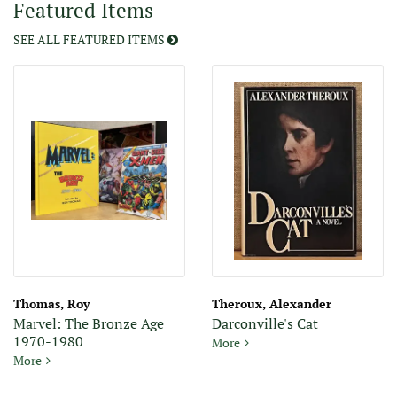
Featured Items
displayed
slide.
SEE ALL FEATURED ITEMS
Thomas, Roy
Theroux, Alexander
Marvel: The Bronze Age
Darconville's Cat
1970-1980
Darconville's Cat
More
Marvel: The Bronze Age 1970-1980
More