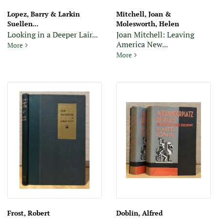
Lopez, Barry & Larkin
Mitchell, Joan &
Suellen...
Molesworth, Helen
Looking in a Deeper Lair...
Joan Mitchell: Leaving
America New...
Looking in a Deeper Lair: A Tribute to Wallace Stegner (Signed
More
Joan Mitchell: Leaving Ameri
More
Frost, Robert
Doblin, Alfred