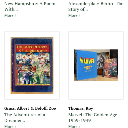
New Hampshire: A Poem
Alexanderplatz Berlin: The
With...
Story of...
New Hampshire: A Poem With Notes and Grace Notes
Alexanderplatz Berlin: The S
More
More
Grass, Albert & Beloff, Zoe
Thomas, Roy
The Adventures of a
Marvel: The Golden Age
Dreamer...
1939-1949
The Adventures of a Dreamer: Picture Stories in Colors, Vol. 1
Marvel: The Golden Age 193
More
More